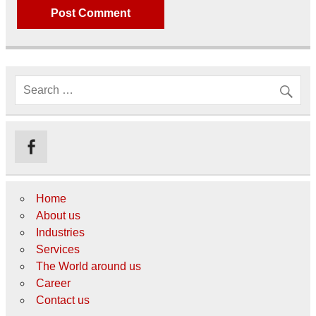
Home
About us
Industries
Services
The World around us
Career
Contact us