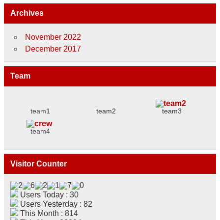
Archives
November 2022
December 2017
Team
team1
team2
team3
team4
Visitor Counter
Users Today : 30
Users Yesterday : 82
This Month : 814