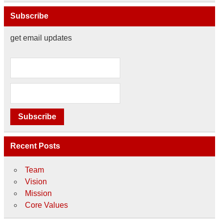
Subscribe
get email updates
Recent Posts
Team
Vision
Mission
Core Values