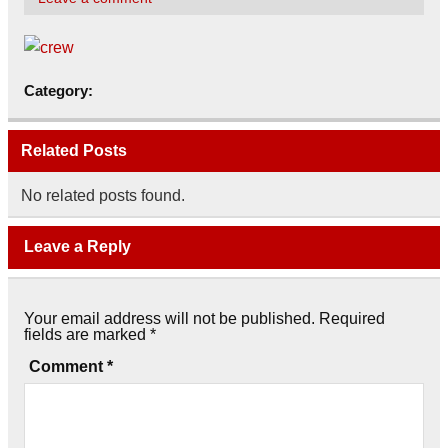
Category:
Related Posts
No related posts found.
Leave a Reply
Your email address will not be published.
Required
fields are marked
*
Comment
*