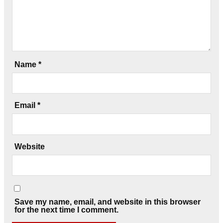
Name
*
Email
*
Website
Save my name, email, and website in this browser
for the next time I comment.