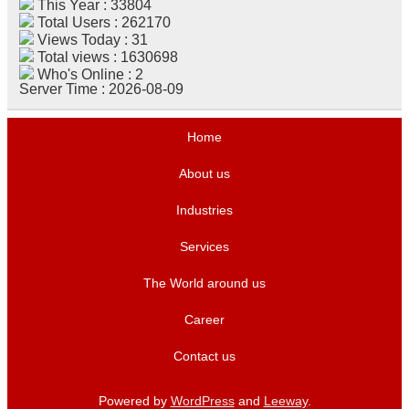
This Year : 33804
Total Users : 262170
Views Today : 31
Total views : 1630698
Who's Online : 2
Server Time : 2026-08-09
Home
About us
Industries
Services
The World around us
Career
Contact us
Powered by
WordPress
and
Leeway
.