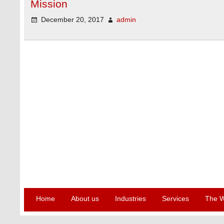
Mission
December 20, 2017
admin
Home
About us
Industries
Services
The W