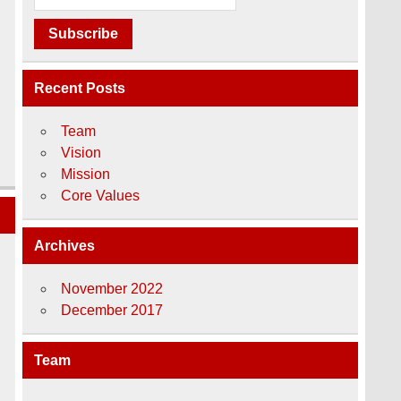
Recent Posts
Team
Vision
Mission
Core Values
Archives
November 2022
December 2017
Team