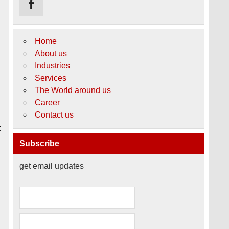
Home
About us
Industries
Services
The World around us
Career
Contact us
t
Subscribe
get email updates