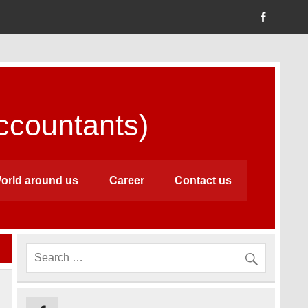
countants)
orld around us
Career
Contact us