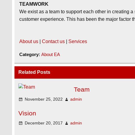
TEAMWORK
We exist as a team to support each other in creating 
customer experience. This has been the major factor th
About us
|
Contact us
|
Services
Category:
About EA
Related Posts
Team
November 25, 2022
admin
Vision
December 20, 2017
admin