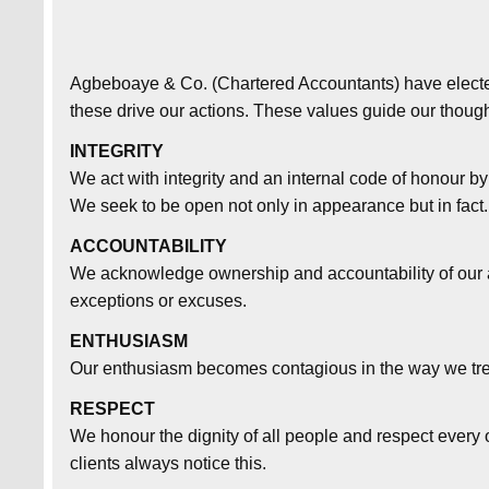
Agbeboaye & Co. (Chartered Accountants) have elected
these drive our actions. These values guide our though
INTEGRITY
We act with integrity and an internal code of honour b
We seek to be open not only in appearance but in fact.
ACCOUNTABILITY
We acknowledge ownership and accountability of our a
exceptions or excuses.
ENTHUSIASM
Our enthusiasm becomes contagious in the way we trea
RESPECT
We honour the dignity of all people and respect every 
clients always notice this.