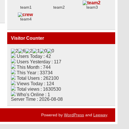
team1
team2
team3
team4
Visitor Counter
Users Today : 42
Users Yesterday : 117
This Month : 744
This Year : 33734
Total Users : 262100
Views Today : 124
Total views : 1630530
Who's Online : 1
Server Time : 2026-08-08
Powered by
WordPress
and
Leeway
.