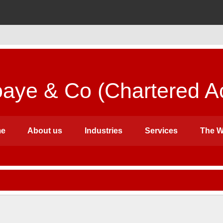
ye & Co (Chartered Ac
e
About us
Industries
Services
The W