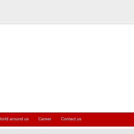
orld around us
Career
Contact us