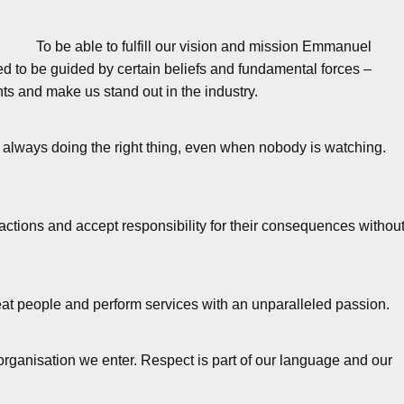
To be able to fulfill our vision and mission Emmanuel
 to be guided by certain beliefs and fundamental forces –
ts and make us stand out in the industry.
y always doing the right thing, even when nobody is watching.
ctions and accept responsibility for their consequences withou
t people and perform services with an unparalleled passion.
organisation we enter. Respect is part of our language and our