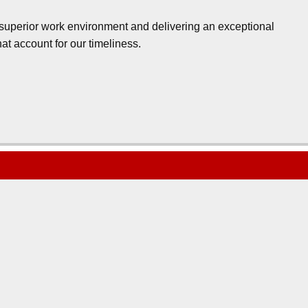
a superior work environment and delivering an exceptional
at account for our timeliness.