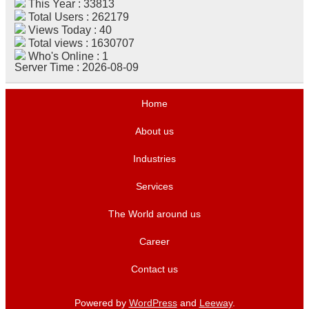
This Year : 33813
Total Users : 262179
Views Today : 40
Total views : 1630707
Who's Online : 1
Server Time : 2026-08-09
Home
About us
Industries
Services
The World around us
Career
Contact us
Powered by
WordPress
and
Leeway
.