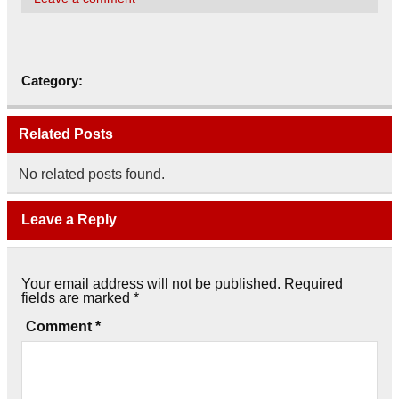
Category:
Related Posts
No related posts found.
Leave a Reply
Your email address will not be published.
Required
fields are marked
*
Comment
*