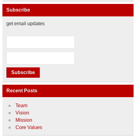
Subscribe
get email updates
Recent Posts
Team
Vision
Mission
Core Values