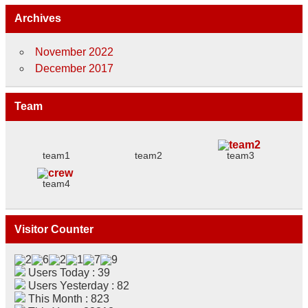
Archives
November 2022
December 2017
Team
team1
team2
team3
team4
Visitor Counter
Users Today : 39
Users Yesterday : 82
This Month : 823