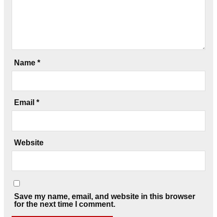
Name
*
Email
*
Website
Save my name, email, and website in this browser
for the next time I comment.