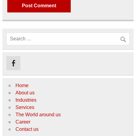
Home
About us
Industries
Services
The World around us
Career
Contact us